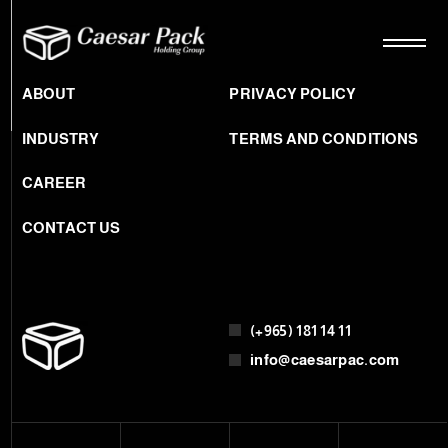
ABOUT
PRIVACY POLICY
INDUSTRY
TERMS AND CONDITIONS
CAREER
CONTACT US
(+965) 181 14 11
info@caesarpac.com