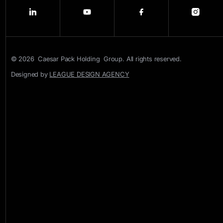
© 2026 Caesar Pack Holding Group. All rights reserved.
Designed by
LEAGUE DESIGN AGENCY