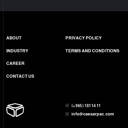
THANK YOU
ABOUT
PRIVACY POLICY
INDUSTRY
TERMS AND CONDITIONS
CAREER
CONTACT US
(+965) 181 14 11
info@caesarpac.com