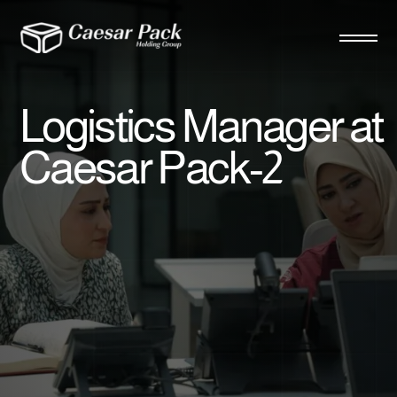
Logistics Manager at
Caesar Pack-2