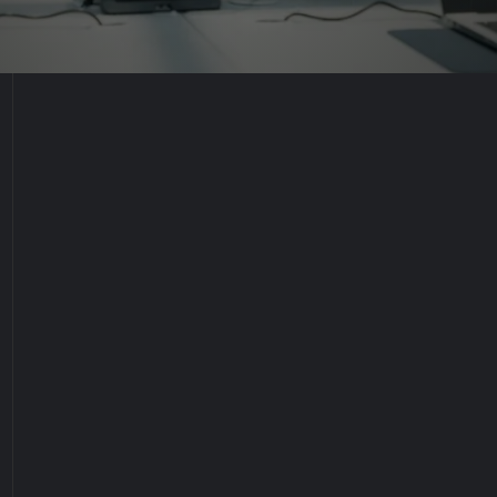
Industry:
Packaging Manufacturing & Supply Chain
Management
Location:
Kuwait
Work Hours:
Sunday through Thursday, 9:00 am to 5:00 pm
Job Status:
Full-time Permanent Position